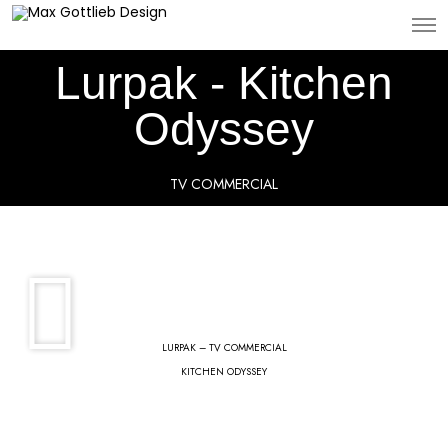
Lurpak - Kitchen
Odyssey
TV COMMERCIAL
LURPAK – TV COMMERCIAL
KITCHEN ODYSSEY