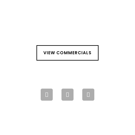
VIEW COMMERCIALS